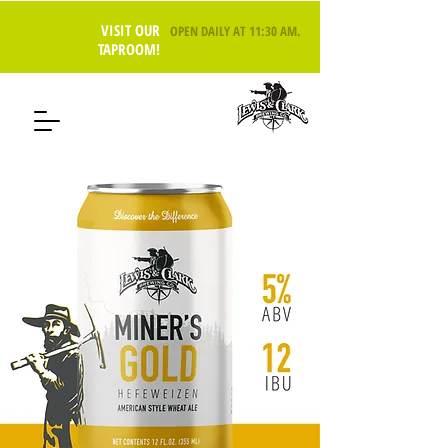
VISIT OUR
OPEN DAILY AT 11:30 AM
.
TAPROOM!