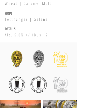
Wheat | Caramel Malt
HOPS
Tettnanger | Galena
DETAILS
Alc. 5.0% // IBUs 12