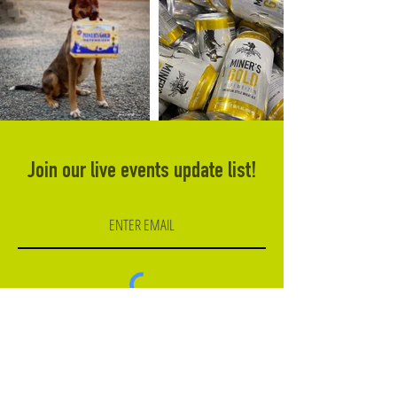
Join our live events update list!
Subscribe