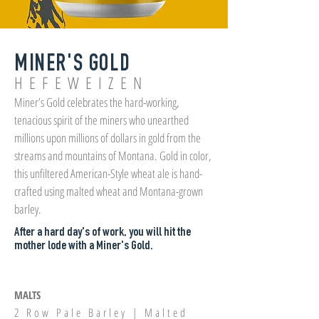
MINER'S GOLD
HEFEWEIZEN
Miner’s Gold celebrates the hard-working,
tenacious spirit of the miners who unearthed
millions upon millions of dollars in gold from the
streams and mountains of Montana. Gold in color,
this unfiltered American-Style wheat ale is hand-
crafted using malted wheat and Montana-grown
barley.
After a hard day's of work, you will hit the
mother lode with a Miner's Gold.
MALTS
2 Row Pale Barley | Malted