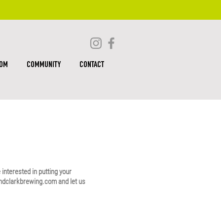
OOM
COMMUNITY
CONTACT
e interested in putting your
ndclarkbrewing.com
and let us