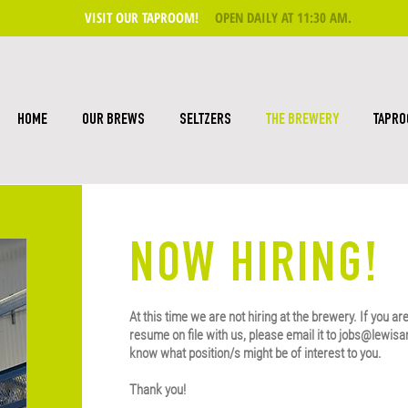
VISIT OUR TAPROOM!
OPEN DAILY AT 11:30 AM
.
HOME
OUR BREWS
SELTZERS
THE BREWERY
TAPR
NOW HIRING!
At this time we are not hiring at the brewery. If you ar
resume on file with us, please email it to
jobs@lewisa
know what position/s might be of interest to you.
Thank you!