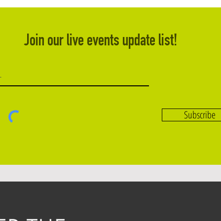
Join our live events update list!
Subscribe