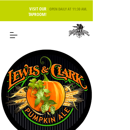
VISIT OUR
OPEN DAILY AT 11:30 AM
.
TAPROOM!