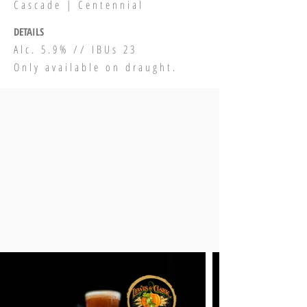
Cascade | Centennial
DETAILS
Alc. 5.9% // IBUs 23
Only available on draught.