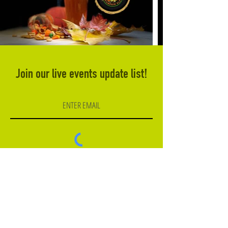
Join our live events update list!
Subscribe