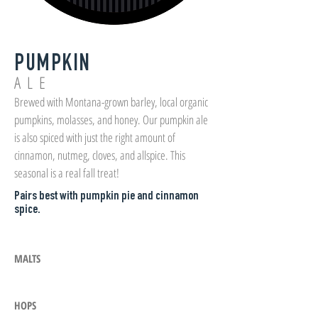
PUMPKIN
ALE
Brewed with Montana-grown barley, local organic
pumpkins, molasses, and honey. Our pumpkin ale
is also spiced with just the right amount of
cinnamon, nutmeg, cloves, and allspice. This
seasonal is a real fall treat!
Pairs best with pumpkin pie and cinnamon
spice.
MALTS
HOPS