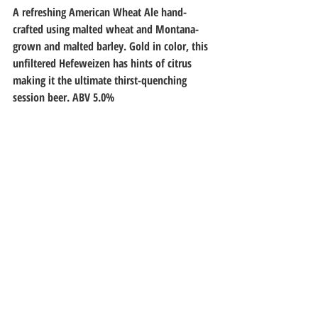
A refreshing American Wheat Ale hand-
crafted using malted wheat and Montana-
grown and malted barley. Gold in color, this 
unfiltered Hefeweizen has hints of citrus 
making it the ultimate thirst-quenching 
session beer. ABV 5.0%