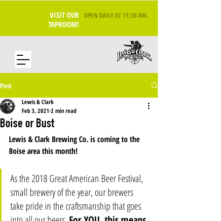
VISIT OUR
OPEN DAILY AT 11:30 AM
.
TAPROOM!
Post
Lewis & Clark
Feb 3, 2021
2 min read
Boise or Bust
Lewis & Clark Brewing Co. is coming to the 
Boise area this month! 
As the 2018 Great American Beer Festival, 
small brewery of the year, our brewers 
take pride in the craftsmanship that goes 
into all our beers. 
For YOU, this means 