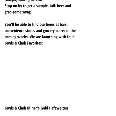
Stop on by to get a sample, talk beer and 
grab some swag. 
You'll be able to find our beers at bars, 
convenience stores and grocery stores in the 
coming weeks. We are launching with four 
Lewis & Clark Favorites:
Lewis & Clark Miner's Gold Hefeweizen