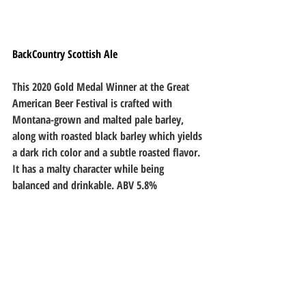
BackCountry Scottish Ale
This 2020 Gold Medal Winner at the Great 
American Beer Festival is crafted with 
Montana-grown and malted pale barley, 
along with roasted black barley which yields 
a dark rich color and a subtle roasted flavor. 
It has a malty character while being 
balanced and drinkable. ABV 5.8%