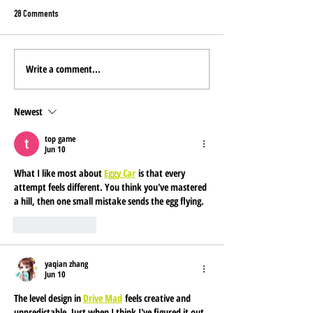
28 Comments
Write a comment...
YOU pick the NEW Mine
Montana Costco Stores: Now
Featuring Miner's Gold
Newest
top game
Jun 10
What I like most about 
Eggy Car
 is that every 
attempt feels different. You think you've mastered 
a hill, then one small mistake sends the egg flying.
Like
Reply
yaqian zhang
Jun 10
The level design in 
Drive Mad
 feels creative and 
unpredictable. Just when I think I've figured it out, 