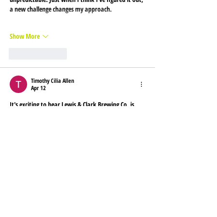
a new challenge changes my approach.
Show More
Like
Reply
Timothy Cilia Allen
Apr 12
It's exciting to hear Lewis & Clark Brewing Co. is 
expanding to Boise! They're bringing some award-
winning beers to the area, so be sure to check 
them out at the listed locations. For more 
information on great local businesses, you might 
enjoy exploring 
bojiogame
.
Like
Reply
nolafo.wle156+abc123
Mar 31