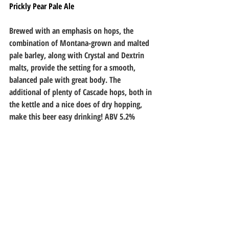
Prickly Pear Pale Ale
Brewed with an emphasis on hops, the 
combination of Montana-grown and malted 
pale barley, along with Crystal and Dextrin 
malts, provide the setting for a smooth, 
balanced pale with great body. The 
additional of plenty of Cascade hops, both in 
the kettle and a nice does of dry hopping, 
make this beer easy drinking! ABV 5.2%