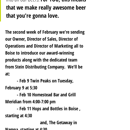
that we make really awesome beer 
that you're gonna love. 
The second week of February we're sending 
our Owner, Director of Sales, Director of 
Operations and Director of Marketing all to 
Boise to introduce our award-winning 
products along with the dedicated team 
from Stein Distributing Company.  We'll be 
at:
	- 
Feb 9 
Twin Peaks on Tuesday, 
February 9 at 5:30
    	- 
Feb 10
 Homestead Bar and Grill 
Meridian from 4:00-7:00 pm 
	- 
Feb 11
 Hops and Bottles in Boise , 
starting at 4:30 
			and, The Getaway in 
Nampa, starting at 4:30	