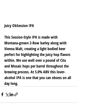
Juicy ObSession IPA
This Session-Style IPA is made with 
Montana-grown 2-Row barley along with 
Vienna Malt, creating a light bodied beer 
perfect for highlighting the juicy hop flavors 
within. We use well over a pound of Cita 
and Mosaic hops per barrel throughout the 
brewing process. At 5.0% ABV this lover-
alcohol IPA is one that you can obsess on all 
day long. 