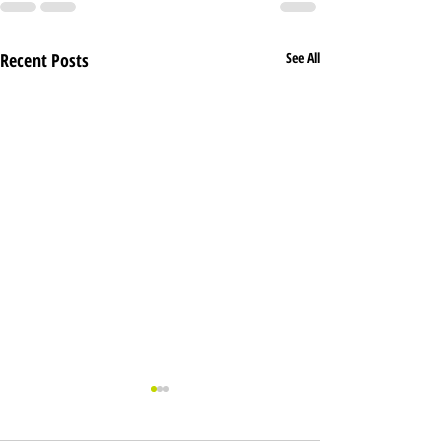
Recent Posts
See All