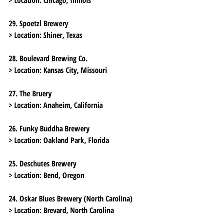
29. Spoetzl Brewery
> Location:
 Shiner, Texas
28. Boulevard Brewing Co.
> Location:
 Kansas City, Missouri
27. The Bruery
> Location:
 Anaheim, California
26. Funky Buddha Brewery
> Location:
 Oakland Park, Florida
25. Deschutes Brewery
> Location:
 Bend, Oregon
24. Oskar Blues Brewery (North Carolina)
> Location:
 Brevard, North Carolina