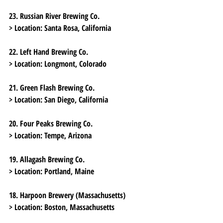
23. Russian River Brewing Co.
> Location:
 Santa Rosa, California
22. Left Hand Brewing Co.
> Location:
 Longmont, Colorado
21. Green Flash Brewing Co.
> Location:
 San Diego, California
20. Four Peaks Brewing Co.
> Location:
 Tempe, Arizona
19. Allagash Brewing Co.
> Location:
 Portland, Maine
18. Harpoon Brewery (Massachusetts)
> Location:
 Boston, Massachusetts