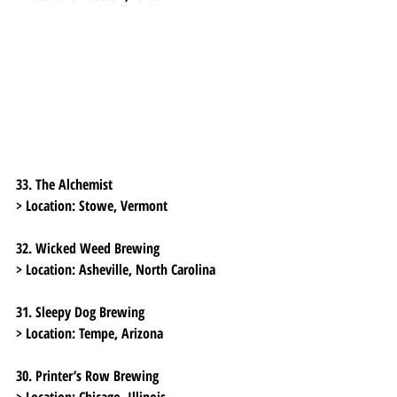
33. The Alchemist
> Location:
 Stowe, Vermont
32. Wicked Weed Brewing
> Location:
 Asheville, North Carolina
31. Sleepy Dog Brewing
> Location:
 Tempe, Arizona
30. Printer’s Row Brewing
> Location:
 Chicago, Illinois