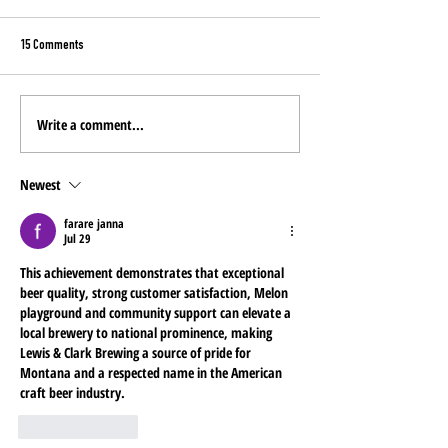
15 Comments
Write a comment...
YOU pick the NEW Mine
Montana Costco Stores: Now
Featuring Miner's Gold
Newest
farare janna
Jul 29
This achievement demonstrates that exceptional 
beer quality, strong customer satisfaction, 
Melon 
playground
 and community support can elevate a 
local brewery to national prominence, making 
Lewis & Clark Brewing a source of pride for 
Montana and a respected name in the American 
craft beer industry.
Like
Reply