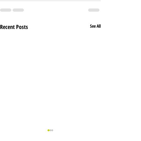
Recent Posts
See All