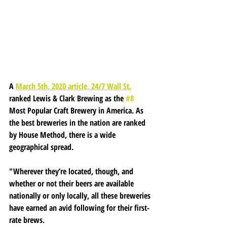
A 
March 5th, 2020 article, 24/7 Wall St.
ranked Lewis & Clark Brewing as the 
#8
Most Popular Craft Brewery in America. As 
the best breweries in the nation are ranked 
by House Method, there is a wide 
geographical spread.
"Wherever they’re located, though, and 
whether or not their beers are available 
nationally or only locally, all these breweries 
have earned an avid following for their first-
rate brews.