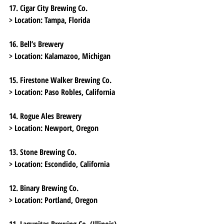
17. Cigar City Brewing Co.
> Location:
 Tampa, Florida
16. Bell’s Brewery
> Location:
 Kalamazoo, Michigan
15. Firestone Walker Brewing Co.
> Location:
 Paso Robles, California
14. Rogue Ales Brewery
> Location:
 Newport, Oregon
13. Stone Brewing Co.
> Location:
 Escondido, California
12. Binary Brewing Co.
> Location:
 Portland, Oregon
11. Lagunitas Brewing Co. (Illinois)