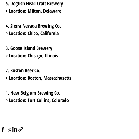
5. Dogfish Head Craft Brewery
> Location:
 Milton, Delaware
4. Sierra Nevada Brewing Co.
> Location:
 Chico, California
3. Goose Island Brewery
> Location:
 Chicago, Illinois
2. Boston Beer Co.
> Location:
 Boston, Massachusetts
1. New Belgium Brewing Co.
> Location:
 Fort Collins, Colorado