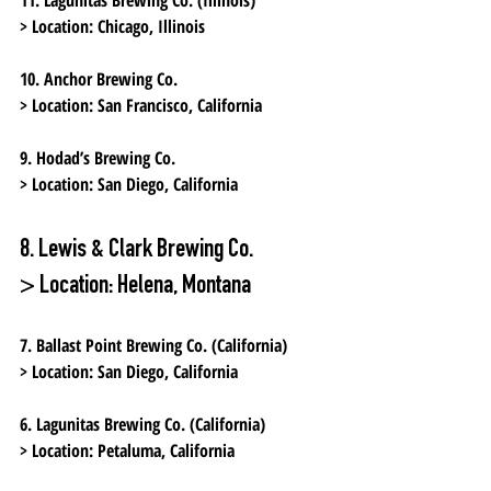
> Location:
 Chicago, Illinois
10. Anchor Brewing Co.
> Location:
 San Francisco, California
9. Hodad’s Brewing Co.
> Location:
 San Diego, California
8. Lewis & Clark Brewing Co.
> Location:
 Helena, Montana
7. Ballast Point Brewing Co. (California)
> Location:
 San Diego, California
6. Lagunitas Brewing Co. (California)
> Location:
 Petaluma, California