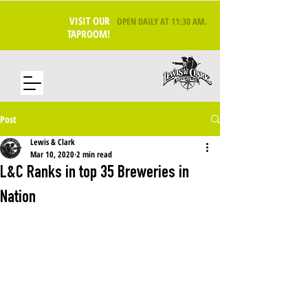
VISIT OUR
OPEN DAILY AT 11:30 AM
.
TAPROOM!
Post
Lewis & Clark
Mar 10, 2020
2 min read
L&C Ranks in top 35 Breweries in
Nation