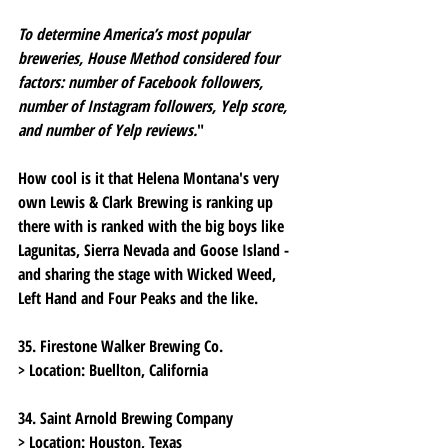
To determine America’s most popular 
breweries, House Method considered four 
factors: number of Facebook followers, 
number of Instagram followers, Yelp score, 
and number of Yelp reviews.
"
How cool is it that Helena Montana's very 
own Lewis & Clark Brewing is ranking up 
there with is ranked with the big boys like 
Lagunitas, Sierra Nevada and Goose Island - 
and sharing the stage with Wicked Weed, 
Left Hand and Four Peaks and the like.  
35. Firestone Walker Brewing Co.
> Location:
 Buellton, California
34. Saint Arnold Brewing Company
> Location:
 Houston, Texas